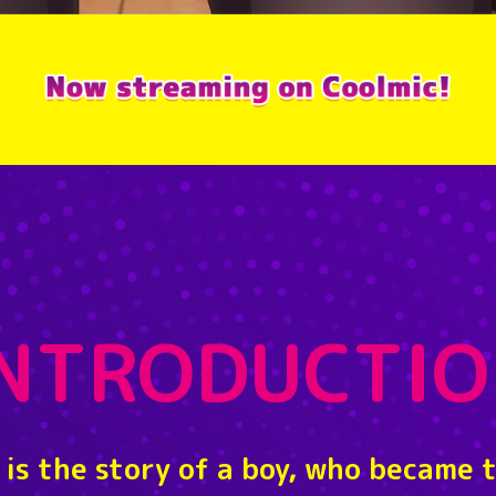
INTRODUCTIO
 is the story of a boy, who became 