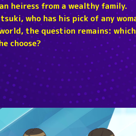
an heiress from a wealthy family.
Itsuki, who has his pick of any wom
world, the question remains: which
 he choose?