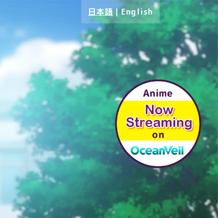
日本語
｜
English