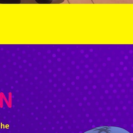
N
the