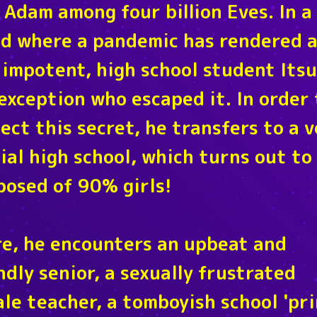
 Adam among four billion Eves. In a
d where a pandemic has rendered a
impotent, high school student Itsu
exception who escaped it. In order 
ect this secret, he transfers to a 
ial high school, which turns out to
osed of 90% girls!
e, he encounters an upbeat and
ndly senior, a sexually frustrated
le teacher, a tomboyish school 'pri