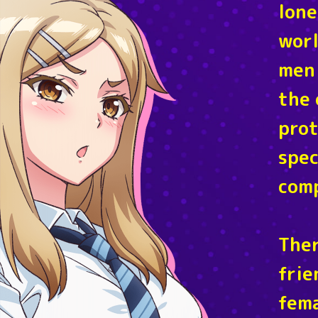
lone
worl
men 
the 
prot
spec
comp
Ther
frie
fema