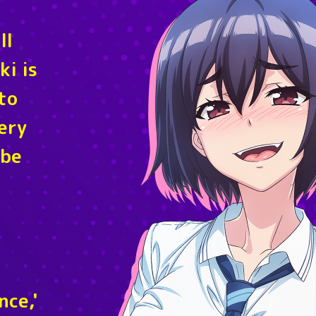
ll
ki is
to
very
 be
nce,'