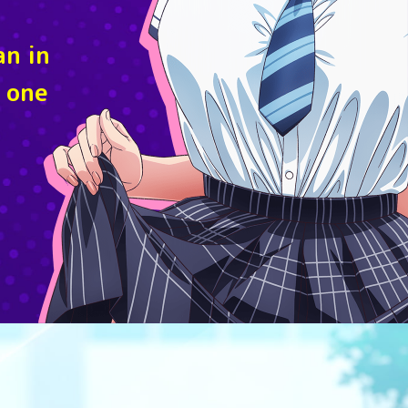
an in
 one