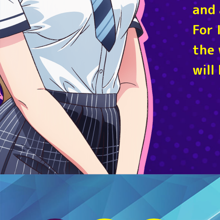
and 
For 
the 
will