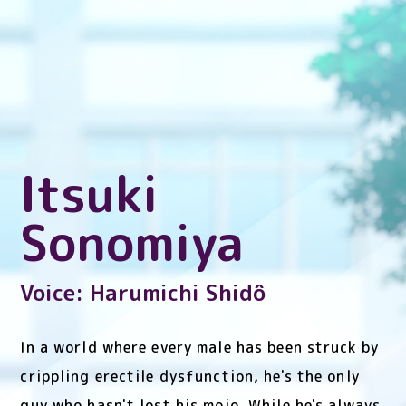
Itsuki
Sonomiya
Voice: Harumichi Shidô
In a world where every male has been struck by
crippling erectile dysfunction, he's the only
guy who hasn't lost his mojo. While he's always